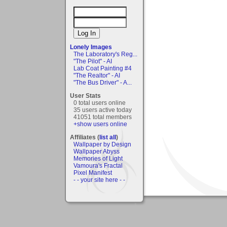
Lonely Images
The Laboratory's Reg...
"The Pilot" - AI
Lab Coat Painting #4
"The Realtor" - AI
"The Bus Driver" - A...
User Stats
0 total users online
35 users active today
41051 total members
+show users online
Affiliates (
list all
)
Wallpaper by Design
Wallpaper Abyss
Memories of Light
Vamoura's Fractal
Pixel Manifest
- - your site here - -