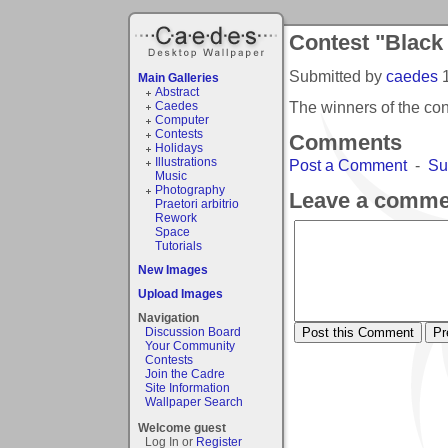
Contest "Black
Submitted by
caedes
Main Galleries
Abstract
The winners of the co
Caedes
Computer
Contests
Comments
Holidays
Illustrations
Post a Comment
-
Su
Music
Photography
Leave a comme
Praetori arbitrio
Rework
Space
Tutorials
New Images
Upload Images
Navigation
Discussion Board
Your Community
Contests
Join the Cadre
Site Information
Wallpaper Search
Welcome guest
Log In or
Register