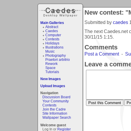
New contest: "
Submitted by
caedes
Main Galleries
Abstract
The next Caedes.net c
Caedes
Computer
30/11/15 1:15
.
Contests
Holidays
Comments
Illustrations
Music
Post a Comment
-
Su
Photography
Praetori arbitrio
Leave a comme
Rework
Space
Tutorials
New Images
Upload Images
Navigation
Discussion Board
Your Community
Contests
Join the Cadre
Site Information
Wallpaper Search
Welcome guest
Log In or
Register