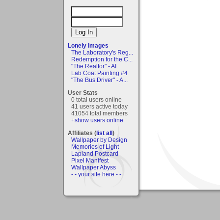
Lonely Images
The Laboratory's Reg...
Redemption for the C...
"The Realtor" - AI
Lab Coat Painting #4
"The Bus Driver" - A...
User Stats
0 total users online
41 users active today
41054 total members
+show users online
Affiliates (
list all
)
Wallpaper by Design
Memories of Light
Lapland Postcard
Pixel Manifest
Wallpaper Abyss
- - your site here - -