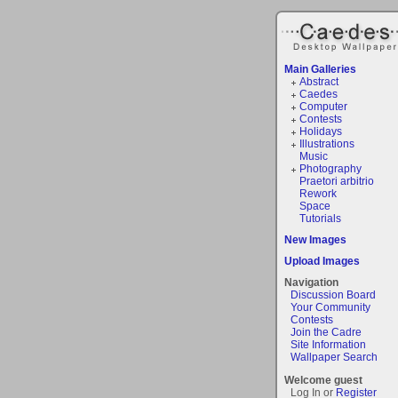
Main Galleries
Abstract
Caedes
Computer
Contests
Holidays
Illustrations
Music
Photography
Praetori arbitrio
Rework
Space
Tutorials
New Images
Upload Images
Navigation
Discussion Board
Your Community
Contests
Join the Cadre
Site Information
Wallpaper Search
Welcome guest
Log In or
Register