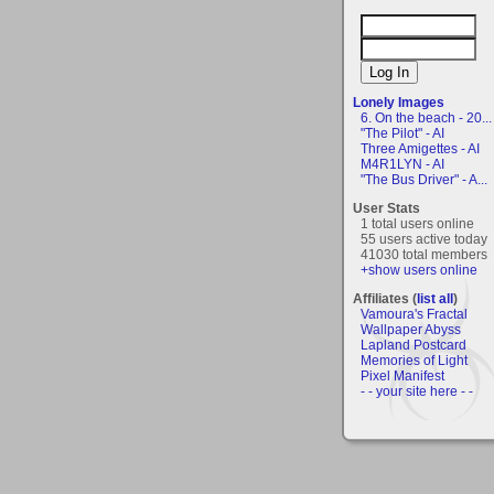
Lonely Images
6. On the beach - 20...
"The Pilot" - AI
Three Amigettes - AI
M4R1LYN - AI
"The Bus Driver" - A...
User Stats
1 total users online
55 users active today
41030 total members
+show users online
Affiliates (
list all
)
Vamoura's Fractal
Wallpaper Abyss
Lapland Postcard
Memories of Light
Pixel Manifest
- - your site here - -