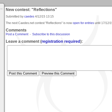
New contest: "Reflections"
Submitted by
caedes
4/12/15 13:15
The next Caedes.net contest "Reflections" is now
open for entries
until
17/12/1
Comments
Post a Comment
-
Subscribe to this discussion
Leave a comment (
registration required
):