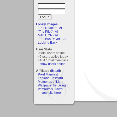
Lonely Images
"The Realtor" - AI
"The Pilot" - AI
M4R1LYN - AI
"The Bus Driver" - A...
Looking Back
User Stats
0 total users online
46 users active today
41047 total members
+show users online
Affiliates (
list all
)
Pixel Manifest
Lapland Postcard
Memories of Light
Wallpaper by Design
Vamoura's Fractal
- - your site here - -