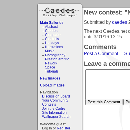
New contest: "
Submitted by
caedes
Main Galleries
Abstract
The next Caedes.net c
Caedes
Computer
until
3/01/16 13:15
.
Contests
Holidays
Comments
Illustrations
Music
Post a Comment
-
Su
Photography
Praetori arbitrio
Leave a comme
Rework
Space
Tutorials
New Images
Upload Images
Navigation
Discussion Board
Your Community
Contests
Join the Cadre
Site Information
Wallpaper Search
Welcome guest
Log In or
Register