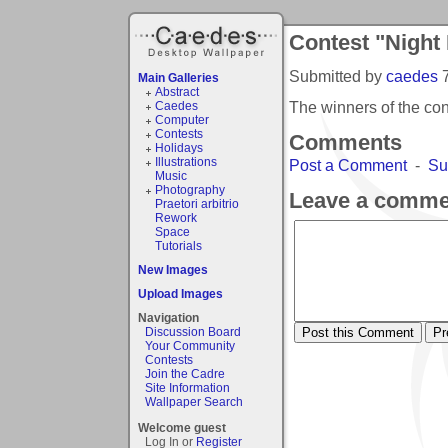
Contest "Night
Submitted by
caedes
Main Galleries
Abstract
The winners of the co
Caedes
Computer
Contests
Comments
Holidays
Illustrations
Post a Comment
-
Su
Music
Photography
Leave a comme
Praetori arbitrio
Rework
Space
Tutorials
New Images
Upload Images
Navigation
Discussion Board
Your Community
Contests
Join the Cadre
Site Information
Wallpaper Search
Welcome guest
Log In or
Register