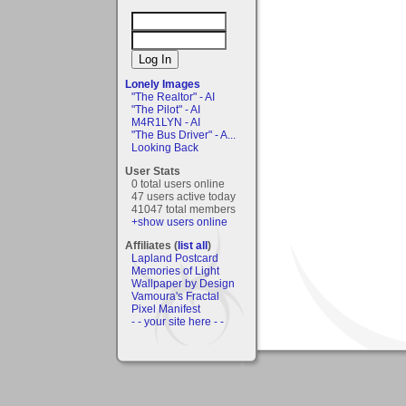
Lonely Images
"The Realtor" - AI
"The Pilot" - AI
M4R1LYN - AI
"The Bus Driver" - A...
Looking Back
User Stats
0 total users online
47 users active today
41047 total members
+show users online
Affiliates (
list all
)
Lapland Postcard
Memories of Light
Wallpaper by Design
Vamoura's Fractal
Pixel Manifest
- - your site here - -