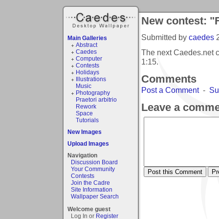
New contest: "
Submitted by
caedes
Main Galleries
Abstract
The next Caedes.net c
Caedes
Computer
1:15
.
Contests
Holidays
Comments
Illustrations
Music
Post a Comment
-
Su
Photography
Praetori arbitrio
Leave a comme
Rework
Space
Tutorials
New Images
Upload Images
Navigation
Discussion Board
Your Community
Contests
Join the Cadre
Site Information
Wallpaper Search
Welcome guest
Log In or
Register