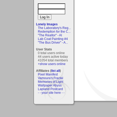
Lonely Images
The Laboratory's Reg...
Redemption for the C...
"The Realtor" - AI
Lab Coat Painting #4
"The Bus Driver" - A...
User Stats
0 total users online
44 users active today
41054 total members
+show users online
Affiliates (
list all
)
Pixel Manifest
Vamoura's Fractal
Memories of Light
Wallpaper Abyss
Lapland Postcard
- - your site here - -