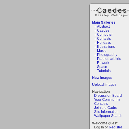
Main Galleries
Abstract
Caedes
Computer
Contests
Holidays
Illustrations
Music
Photography
Praetori arbitrio
Rework
Space
Tutorials
New Images
Upload Images
Navigation
Discussion Board
Your Community
Contests
Join the Cadre
Site Information
Wallpaper Search
Welcome guest
Log In or
Register