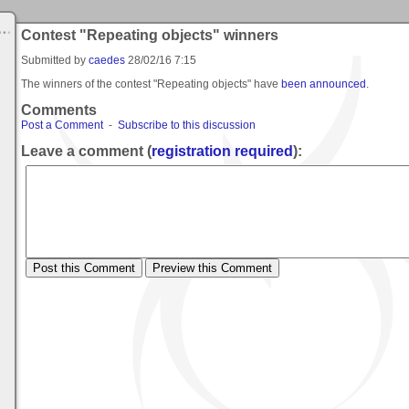
Contest "Repeating objects" winners
Submitted by
caedes
28/02/16 7:15
The winners of the contest "Repeating objects" have
been announced
.
Comments
Post a Comment
-
Subscribe to this discussion
Leave a comment (
registration required
):