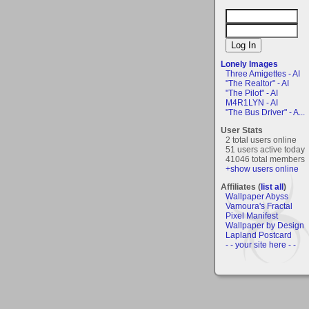
Lonely Images
Three Amigettes - AI
"The Realtor" - AI
"The Pilot" - AI
M4R1LYN - AI
"The Bus Driver" - A...
User Stats
2 total users online
51 users active today
41046 total members
+show users online
Affiliates (
list all
)
Wallpaper Abyss
Vamoura's Fractal
Pixel Manifest
Wallpaper by Design
Lapland Postcard
- - your site here - -