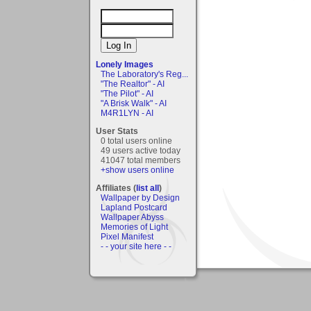
Lonely Images
The Laboratory's Reg...
"The Realtor" - AI
"The Pilot" - AI
"A Brisk Walk" - AI
M4R1LYN - AI
User Stats
0 total users online
49 users active today
41047 total members
+show users online
Affiliates (
list all
)
Wallpaper by Design
Lapland Postcard
Wallpaper Abyss
Memories of Light
Pixel Manifest
- - your site here - -