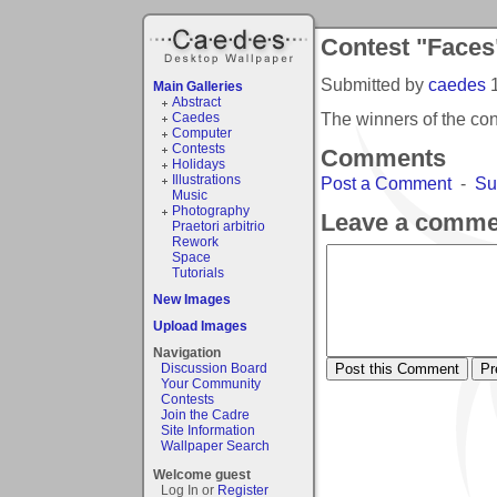
Contest "Faces
Submitted by
caedes
Main Galleries
Abstract
The winners of the co
Caedes
Computer
Contests
Comments
Holidays
Illustrations
Post a Comment
-
Su
Music
Photography
Leave a comme
Praetori arbitrio
Rework
Space
Tutorials
New Images
Upload Images
Navigation
Discussion Board
Your Community
Contests
Join the Cadre
Site Information
Wallpaper Search
Welcome guest
Log In or
Register