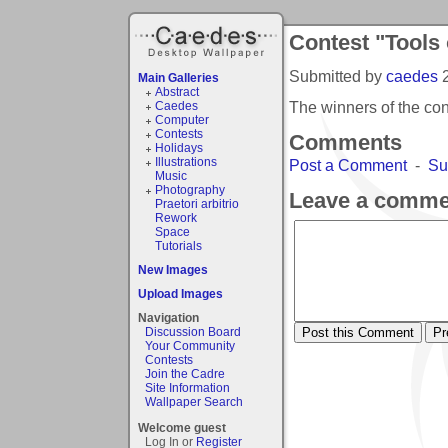
Contest "Tools 
Submitted by
caedes
Main Galleries
Abstract
The winners of the con
Caedes
Computer
Contests
Comments
Holidays
Illustrations
Post a Comment
-
Su
Music
Photography
Leave a comme
Praetori arbitrio
Rework
Space
Tutorials
New Images
Upload Images
Navigation
Discussion Board
Your Community
Contests
Join the Cadre
Site Information
Wallpaper Search
Welcome guest
Log In or
Register