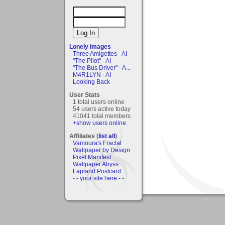
Lonely Images
Three Amigettes - AI
"The Pilot" - AI
"The Bus Driver" - A...
M4R1LYN - AI
Looking Back
User Stats
1 total users online
54 users active today
41041 total members
+show users online
Affiliates (
list all
)
Vamoura's Fractal
Wallpaper by Design
Pixel Manifest
Wallpaper Abyss
Lapland Postcard
- - your site here - -