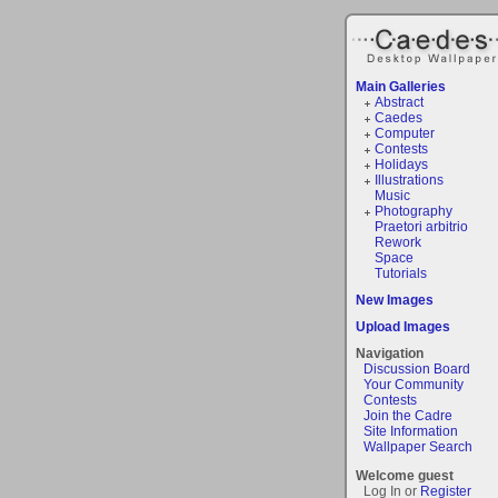
Main Galleries
Abstract
Caedes
Computer
Contests
Holidays
Illustrations
Music
Photography
Praetori arbitrio
Rework
Space
Tutorials
New Images
Upload Images
Navigation
Discussion Board
Your Community
Contests
Join the Cadre
Site Information
Wallpaper Search
Welcome guest
Log In or
Register