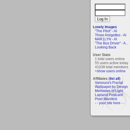
Lonely Images
"The Pilot" - AI
Three Amigettes - AI
M4R1LYN - AI
"The Bus Driver" - A...
Looking Back
User Stats
1 total users online
55 users active today
41038 total members
+show users online
Affiliates (
list all
)
Vamoura's Fractal
Wallpaper by Design
Memories of Light
Lapland Postcard
Pixel Manifest
- - your site here - -