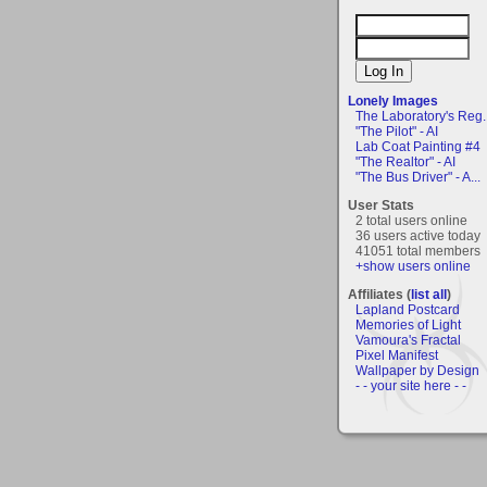
Lonely Images
The Laboratory's Reg..
"The Pilot" - AI
Lab Coat Painting #4
"The Realtor" - AI
"The Bus Driver" - A...
User Stats
2 total users online
36 users active today
41051 total members
+show users online
Affiliates (
list all
)
Lapland Postcard
Memories of Light
Vamoura's Fractal
Pixel Manifest
Wallpaper by Design
- - your site here - -