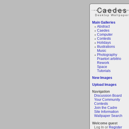
Main Galleries
Abstract
Caedes
Computer
Contests
Holidays
Illustrations
Music
Photography
Praetori arbitrio
Rework
Space
Tutorials
New Images
Upload Images
Navigation
Discussion Board
Your Community
Contests
Join the Cadre
Site Information
Wallpaper Search
Welcome guest
Log In or
Register