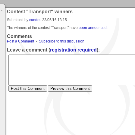
Contest "Transport" winners
Submitted by
caedes
23/05/16 13:15
The winners of the contest "Transport" have
been announced
.
Comments
Post a Comment
-
Subscribe to this discussion
Leave a comment (
registration required
):