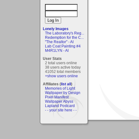
Lonely Images
The Laboratory's Reg...
Redemption for the C...
"The Realtor" - AI
Lab Coat Painting #4
M4R1LYN - AI
User Stats
2 total users online
38 users active today
41052 total members
+show users online
Affiliates (
list all
)
Memories of Light
Wallpaper by Design
Pixel Manifest
Wallpaper Abyss
Lapland Postcard
- - your site here - -