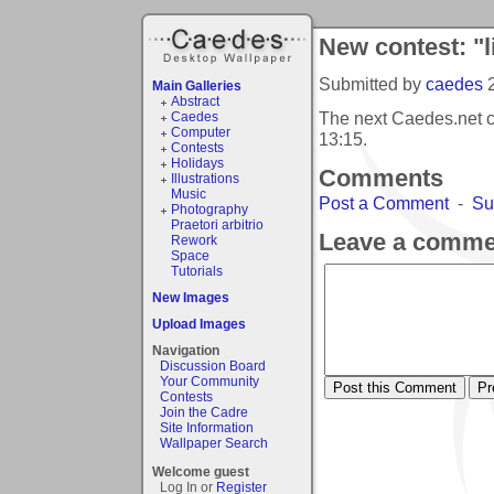
New contest: "l
Submitted by
caedes
Main Galleries
Abstract
The next Caedes.net co
Caedes
Computer
13:15
.
Contests
Holidays
Comments
Illustrations
Music
Post a Comment
-
Su
Photography
Praetori arbitrio
Leave a comme
Rework
Space
Tutorials
New Images
Upload Images
Navigation
Discussion Board
Your Community
Contests
Join the Cadre
Site Information
Wallpaper Search
Welcome guest
Log In or
Register