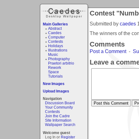
Contest "Numbe
Submitted by
caedes
Main Galleries
Abstract
The winners of the co
Caedes
Computer
Contests
Comments
Holidays
Illustrations
Post a Comment
-
Su
Music
Photography
Leave a comme
Praetori arbitrio
Rework
Space
Tutorials
New Images
Upload Images
Navigation
Discussion Board
Your Community
Contests
Join the Cadre
Site Information
Wallpaper Search
Welcome guest
Log In or
Register