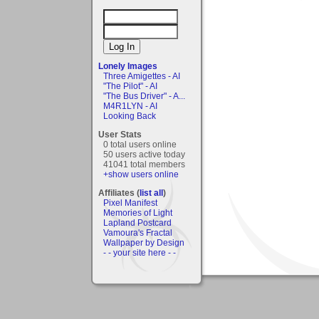
Lonely Images
Three Amigettes - AI
"The Pilot" - AI
"The Bus Driver" - A...
M4R1LYN - AI
Looking Back
User Stats
0 total users online
50 users active today
41041 total members
+show users online
Affiliates (
list all
)
Pixel Manifest
Memories of Light
Lapland Postcard
Vamoura's Fractal
Wallpaper by Design
- - your site here - -