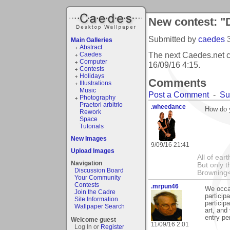
New contest: "
Submitted by
caedes
Main Galleries
Abstract
The next Caedes.net c
Caedes
Computer
16/09/16 4:15
.
Contests
Holidays
Comments
Illustrations
Music
Post a Comment
-
Su
Photography
Praetori arbitrio
.wheedance
How do 
Rework
Space
Tutorials
New Images
9/09/16 21:41
Upload Images
All of ea
Navigation
But only t
Discussion Board
Browning
Your Community
Contests
.mrpun46
We occas
Join the Cadre
particip
Site Information
particip
Wallpaper Search
art, and
entry pe
Welcome guest
11/09/16 2:01
Log In or
Register