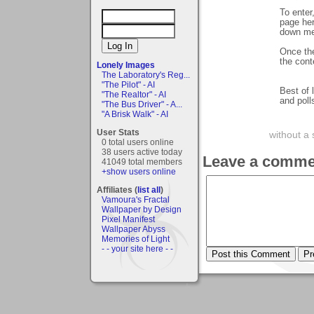
To enter
page her
down men
Once the
the cont
Lonely Images
The Laboratory's Reg...
"The Pilot" - AI
Best of 
"The Realtor" - AI
and poll
"The Bus Driver" - A...
"A Brisk Walk" - AI
User Stats
without a 
0 total users online
38 users active today
Leave a comme
41049 total members
+show users online
Affiliates (
list all
)
Vamoura's Fractal
Wallpaper by Design
Pixel Manifest
Wallpaper Abyss
Memories of Light
- - your site here - -