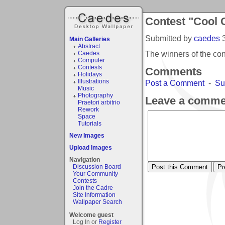
Contest "Cool 
Submitted by
caedes
Main Galleries
Abstract
The winners of the co
Caedes
Computer
Contests
Comments
Holidays
Illustrations
Post a Comment
-
Su
Music
Photography
Leave a comme
Praetori arbitrio
Rework
Space
Tutorials
New Images
Upload Images
Navigation
Discussion Board
Your Community
Contests
Join the Cadre
Site Information
Wallpaper Search
Welcome guest
Log In or
Register