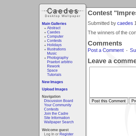
Contest "Impre
Submitted by
caedes
Main Galleries
Abstract
The winners of the co
Caedes
Computer
Contests
Comments
Holidays
Illustrations
Post a Comment
-
Su
Music
Photography
Leave a comme
Praetori arbitrio
Rework
Space
Tutorials
New Images
Upload Images
Navigation
Discussion Board
Your Community
Contests
Join the Cadre
Site Information
Wallpaper Search
Welcome guest
Log In or
Register