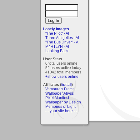
Lonely Images
"The Pilot" - AI
Three Amigettes - AI
"The Bus Driver" - A...
M4R1LYN - AI
Looking Back
User Stats
0 total users online
52 users active today
41042 total members
+show users online
Affiliates (
list all
)
Vamoura's Fractal
Wallpaper Abyss
Pixel Manifest
Wallpaper by Design
Memories of Light
- - your site here - -