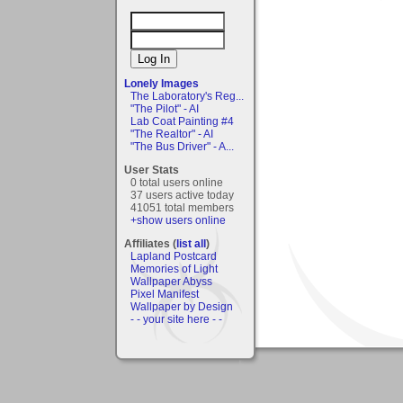
Lonely Images
The Laboratory's Reg...
"The Pilot" - AI
Lab Coat Painting #4
"The Realtor" - AI
"The Bus Driver" - A...
User Stats
0 total users online
37 users active today
41051 total members
+show users online
Affiliates (
list all
)
Lapland Postcard
Memories of Light
Wallpaper Abyss
Pixel Manifest
Wallpaper by Design
- - your site here - -