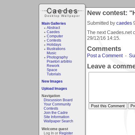
New contest: "
Submitted by
caedes
Main Galleries
Abstract
The next Caedes.net 
Caedes
Computer
29/12/16 14:15
.
Contests
Holidays
Comments
Illustrations
Music
Post a Comment
-
Su
Photography
Praetori arbitrio
Leave a comme
Rework
Space
Tutorials
New Images
Upload Images
Navigation
Discussion Board
Your Community
Contests
Join the Cadre
Site Information
Wallpaper Search
Welcome guest
Log In or
Register