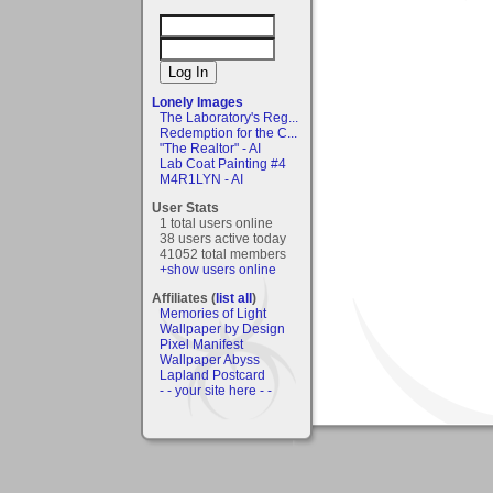
Lonely Images
The Laboratory's Reg...
Redemption for the C...
"The Realtor" - AI
Lab Coat Painting #4
M4R1LYN - AI
User Stats
1 total users online
38 users active today
41052 total members
+show users online
Affiliates (
list all
)
Memories of Light
Wallpaper by Design
Pixel Manifest
Wallpaper Abyss
Lapland Postcard
- - your site here - -