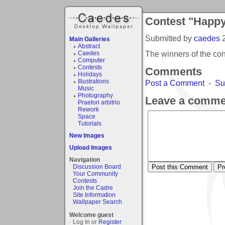
Contest "Happy
Submitted by
caedes
Main Galleries
Abstract
The winners of the co
Caedes
Computer
Contests
Comments
Holidays
Illustrations
Post a Comment
-
Su
Music
Photography
Leave a comme
Praetori arbitrio
Rework
Space
Tutorials
New Images
Upload Images
Navigation
Discussion Board
Your Community
Contests
Join the Cadre
Site Information
Wallpaper Search
Welcome guest
Log In or
Register