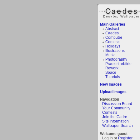
Main Galleries
Abstract
Caedes
Computer
Contests
Holidays
Illustrations
Music
Photography
Praetori arbitrio
Rework
Space
Tutorials
New Images
Upload Images
Navigation
Discussion Board
Your Community
Contests
Join the Cadre
Site Information
Wallpaper Search
Welcome guest
Log In or
Register