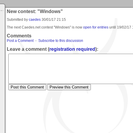
New contest: "Windows"
Submitted by
caedes
30/01/17 21:15
The next Caedes.net contest "Windows" is now
open for entries
until
19/02/17 
Comments
Post a Comment
-
Subscribe to this discussion
Leave a comment (
registration required
):