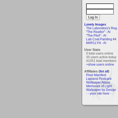
Lonely Images
The Laboratory's Reg..
"The Realtor" - AI
"The Pilot" - AI
Lab Coat Painting #4
M4R1LYN - AI
User Stats
0 total users online
35 users active today
41051 total members
+show users online
Affiliates (
list all
)
Pixel Manifest
Lapland Postcard
Wallpaper Abyss
Memories of Light
Wallpaper by Design
- - your site here - -