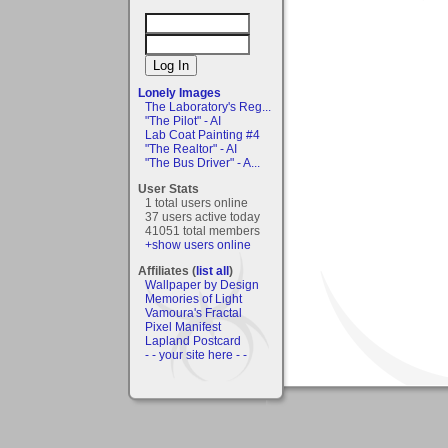
Lonely Images
The Laboratory's Reg...
"The Pilot" - AI
Lab Coat Painting #4
"The Realtor" - AI
"The Bus Driver" - A...
User Stats
1 total users online
37 users active today
41051 total members
+show users online
Affiliates (
list all
)
Wallpaper by Design
Memories of Light
Vamoura's Fractal
Pixel Manifest
Lapland Postcard
- - your site here - -