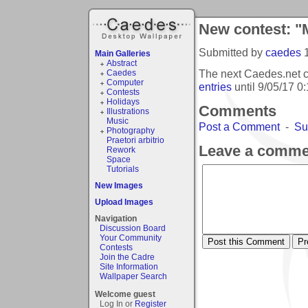
New contest: "M
Submitted by
caedes
Main Galleries
Abstract
The next Caedes.net c
Caedes
Computer
entries
until
9/05/17 0
Contests
Holidays
Comments
Illustrations
Music
Post a Comment
-
Su
Photography
Praetori arbitrio
Leave a comme
Rework
Space
Tutorials
New Images
Upload Images
Navigation
Discussion Board
Your Community
Contests
Join the Cadre
Site Information
Wallpaper Search
Welcome guest
Log In or
Register