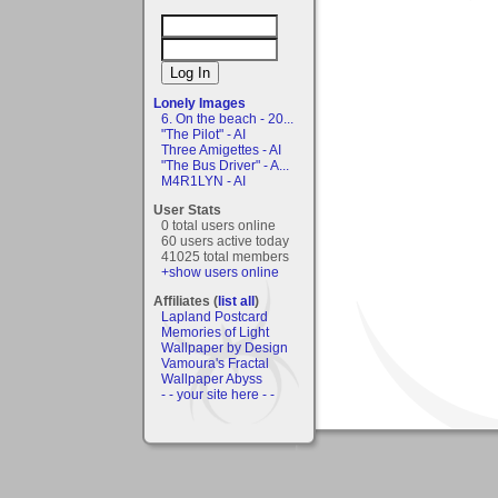
Lonely Images
6. On the beach - 20...
"The Pilot" - AI
Three Amigettes - AI
"The Bus Driver" - A...
M4R1LYN - AI
User Stats
0 total users online
60 users active today
41025 total members
+show users online
Affiliates (
list all
)
Lapland Postcard
Memories of Light
Wallpaper by Design
Vamoura's Fractal
Wallpaper Abyss
- - your site here - -