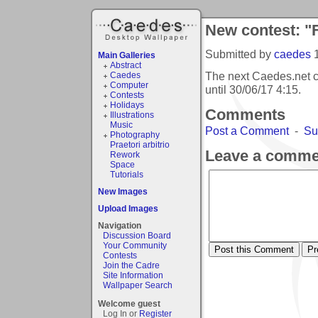
New contest: "
Submitted by
caedes
Main Galleries
Abstract
The next Caedes.net 
Caedes
Computer
until
30/06/17 4:15
.
Contests
Holidays
Comments
Illustrations
Music
Post a Comment
-
Su
Photography
Praetori arbitrio
Leave a comme
Rework
Space
Tutorials
New Images
Upload Images
Navigation
Discussion Board
Your Community
Contests
Join the Cadre
Site Information
Wallpaper Search
Welcome guest
Log In or
Register