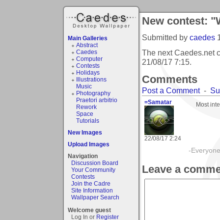
New contest: "W
Submitted by
caedes
Main Galleries
Abstract
The next Caedes.net c
Caedes
Computer
21/08/17 7:15
.
Contests
Holidays
Comments
Illustrations
Music
Post a Comment
-
Su
Photography
Praetori arbitrio
=Samatar
Most inte
Rework
Space
Tutorials
New Images
22/08/17 2:24
Upload Images
-Everyone 
Navigation
Discussion Board
Leave a comme
Your Community
Contests
Join the Cadre
Site Information
Wallpaper Search
Welcome guest
Log In or
Register