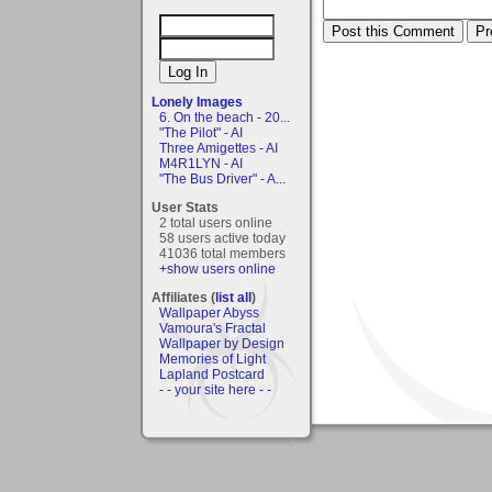
Lonely Images
6. On the beach - 20...
"The Pilot" - AI
Three Amigettes - AI
M4R1LYN - AI
"The Bus Driver" - A...
User Stats
2 total users online
58 users active today
41036 total members
+show users online
Affiliates (
list all
)
Wallpaper Abyss
Vamoura's Fractal
Wallpaper by Design
Memories of Light
Lapland Postcard
- - your site here - -