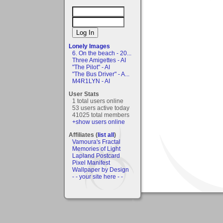
Lonely Images
6. On the beach - 20...
Three Amigettes - AI
"The Pilot" - AI
"The Bus Driver" - A...
M4R1LYN - AI
User Stats
1 total users online
53 users active today
41025 total members
+show users online
Affiliates (
list all
)
Vamoura's Fractal
Memories of Light
Lapland Postcard
Pixel Manifest
Wallpaper by Design
- - your site here - -