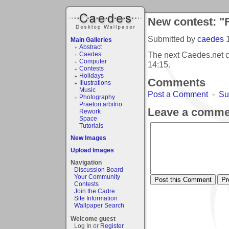
New contest: "F
Submitted by
caedes
Main Galleries
Abstract
The next Caedes.net c
Caedes
Computer
14:15
.
Contests
Holidays
Comments
Illustrations
Music
Post a Comment
-
Su
Photography
Praetori arbitrio
Leave a comme
Rework
Space
Tutorials
New Images
Upload Images
Navigation
Discussion Board
Your Community
Contests
Join the Cadre
Site Information
Wallpaper Search
Welcome guest
Log In or
Register