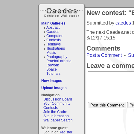
New contest: "
Submitted by
caedes
Main Galleries
Abstract
The next Caedes.net c
Caedes
Computer
3/12/17 15:15
.
Contests
Holidays
Comments
Illustrations
Music
Post a Comment
-
Su
Photography
Praetori arbitrio
Leave a comme
Rework
Space
Tutorials
New Images
Upload Images
Navigation
Discussion Board
Your Community
Contests
Join the Cadre
Site Information
Wallpaper Search
Welcome guest
Log In or
Register