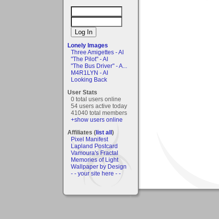
Lonely Images
Three Amigettes - AI
"The Pilot" - AI
"The Bus Driver" - A...
M4R1LYN - AI
Looking Back
User Stats
0 total users online
54 users active today
41040 total members
+show users online
Affiliates (
list all
)
Pixel Manifest
Lapland Postcard
Vamoura's Fractal
Memories of Light
Wallpaper by Design
- - your site here - -