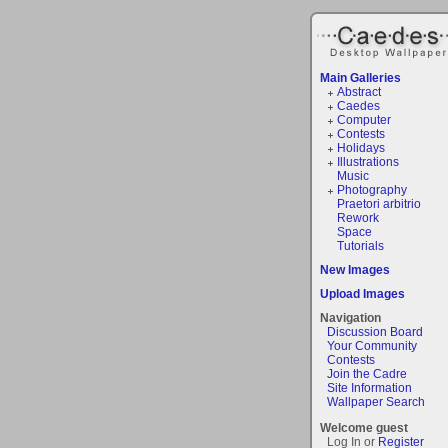
Main Galleries
Abstract
Caedes
Computer
Contests
Holidays
Illustrations
Music
Photography
Praetori arbitrio
Rework
Space
Tutorials
New Images
Upload Images
Navigation
Discussion Board
Your Community
Contests
Join the Cadre
Site Information
Wallpaper Search
Welcome guest
Log In or
Register