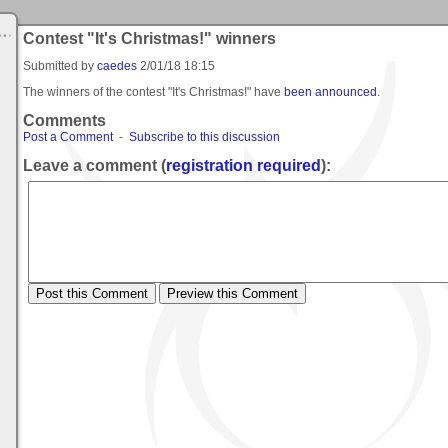
Contest "It's Christmas!" winners
Submitted by
caedes
2/01/18 18:15
The winners of the contest "It's Christmas!" have
been announced
.
Comments
Post a Comment
-
Subscribe to this discussion
Leave a comment (
registration required
):