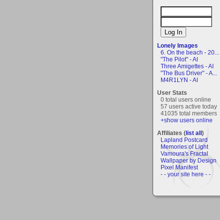
Lonely Images
6. On the beach - 20...
"The Pilot" - AI
Three Amigettes - AI
"The Bus Driver" - A...
M4R1LYN - AI
User Stats
0 total users online
57 users active today
41035 total members
+show users online
Affiliates (
list all
)
Lapland Postcard
Memories of Light
Vamoura's Fractal
Wallpaper by Design
Pixel Manifest
- - your site here - -