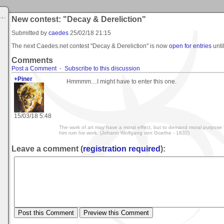
New contest: "Decay & Dereliction"
Submitted by
caedes
25/02/18 21:15
The next Caedes.net contest "Decay & Dereliction" is now
open for entries
unti
Comments
Post a Comment
-
Subscribe to this discussion
+Piner
Hmmmm....I might have to enter this one.
15/03/18 5:48
The work of art may have a moral effect, but to demand moral purpose f
him ruin his work. (Johann Wolfgang von Goethe - 1832)
Leave a comment (
registration required
):