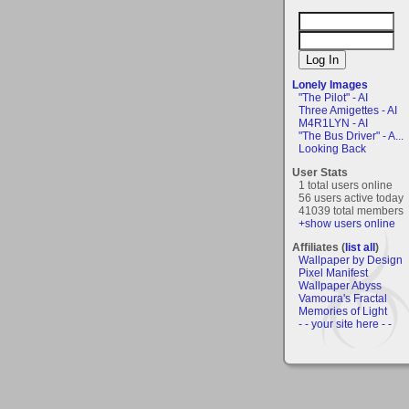
Lonely Images
"The Pilot" - AI
Three Amigettes - AI
M4R1LYN - AI
"The Bus Driver" - A...
Looking Back
User Stats
1 total users online
56 users active today
41039 total members
+show users online
Affiliates (
list all
)
Wallpaper by Design
Pixel Manifest
Wallpaper Abyss
Vamoura's Fractal
Memories of Light
- - your site here - -