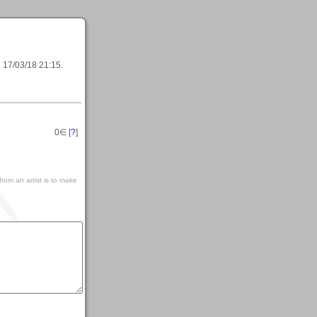
l
17/03/18 21:15
.
0
∈ [
?
]
rom an artist is to make