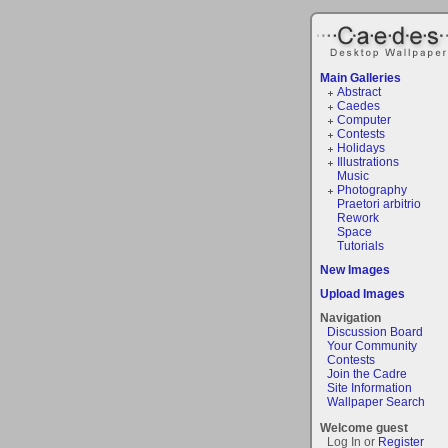
Main Galleries
Abstract
Caedes
Computer
Contests
Holidays
Illustrations
Music
Photography
Praetori arbitrio
Rework
Space
Tutorials
New Images
Upload Images
Navigation
Discussion Board
Your Community
Contests
Join the Cadre
Site Information
Wallpaper Search
Welcome guest
Log In or
Register