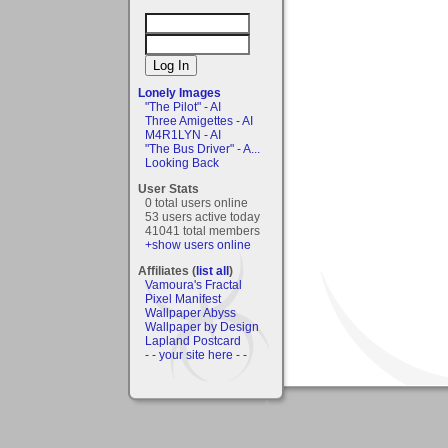
Lonely Images
"The Pilot" - AI
Three Amigettes - AI
M4R1LYN - AI
"The Bus Driver" - A...
Looking Back
User Stats
0 total users online
53 users active today
41041 total members
+show users online
Affiliates (
list all
)
Vamoura's Fractal
Pixel Manifest
Wallpaper Abyss
Wallpaper by Design
Lapland Postcard
- - your site here - -