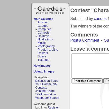
Contest "Chara
Submitted by
caedes
Main Galleries
Abstract
The winners of the co
Caedes
Computer
Contests
Comments
Holidays
Illustrations
Post a Comment
-
Su
Music
Photography
Leave a comme
Praetori arbitrio
Rework
Space
Tutorials
New Images
Upload Images
Navigation
Discussion Board
Your Community
Contests
Join the Cadre
Site Information
Wallpaper Search
Welcome guest
Log In or
Register