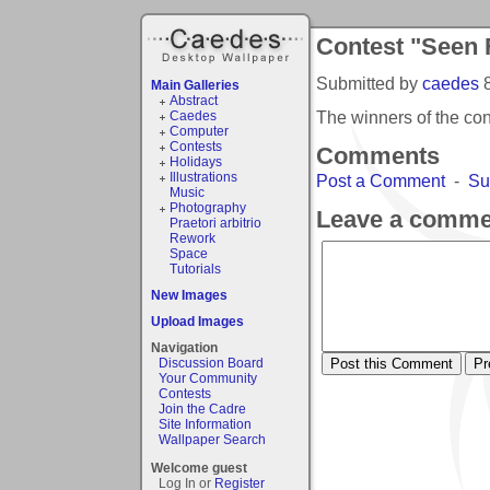
Contest "Seen
Submitted by
caedes
Main Galleries
Abstract
The winners of the c
Caedes
Computer
Contests
Comments
Holidays
Illustrations
Post a Comment
-
Su
Music
Photography
Leave a comme
Praetori arbitrio
Rework
Space
Tutorials
New Images
Upload Images
Navigation
Discussion Board
Your Community
Contests
Join the Cadre
Site Information
Wallpaper Search
Welcome guest
Log In or
Register