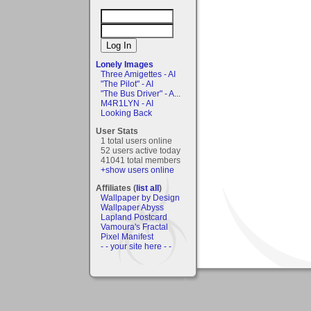
Lonely Images
Three Amigettes - AI
"The Pilot" - AI
"The Bus Driver" - A...
M4R1LYN - AI
Looking Back
User Stats
1 total users online
52 users active today
41041 total members
+show users online
Affiliates (
list all
)
Wallpaper by Design
Wallpaper Abyss
Lapland Postcard
Vamoura's Fractal
Pixel Manifest
- - your site here - -