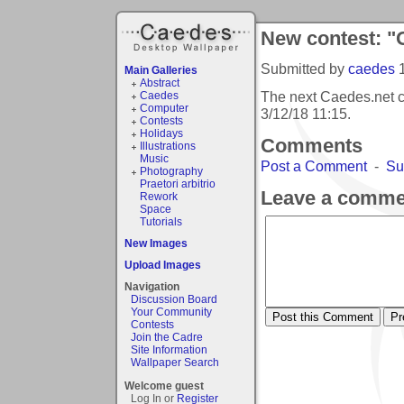
New contest: "
Submitted by
caedes
Main Galleries
Abstract
The next Caedes.net c
Caedes
Computer
3/12/18 11:15
.
Contests
Holidays
Comments
Illustrations
Music
Post a Comment
-
Su
Photography
Praetori arbitrio
Leave a comme
Rework
Space
Tutorials
New Images
Upload Images
Navigation
Discussion Board
Your Community
Contests
Join the Cadre
Site Information
Wallpaper Search
Welcome guest
Log In or
Register