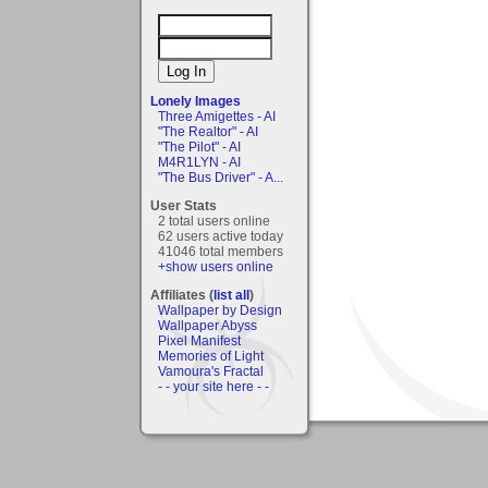
Lonely Images
Three Amigettes - AI
"The Realtor" - AI
"The Pilot" - AI
M4R1LYN - AI
"The Bus Driver" - A...
User Stats
2 total users online
62 users active today
41046 total members
+show users online
Affiliates (
list all
)
Wallpaper by Design
Wallpaper Abyss
Pixel Manifest
Memories of Light
Vamoura's Fractal
- - your site here - -