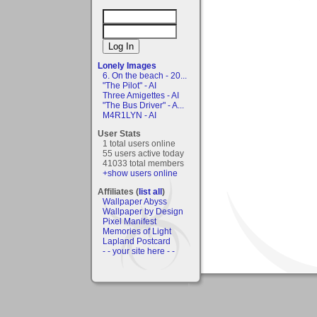
Lonely Images
6. On the beach - 20...
"The Pilot" - AI
Three Amigettes - AI
"The Bus Driver" - A...
M4R1LYN - AI
User Stats
1 total users online
55 users active today
41033 total members
+show users online
Affiliates (
list all
)
Wallpaper Abyss
Wallpaper by Design
Pixel Manifest
Memories of Light
Lapland Postcard
- - your site here - -