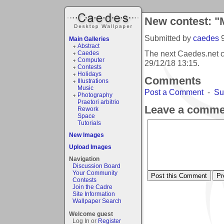
New contest: 
Submitted by
caedes
Main Galleries
Abstract
The next Caedes.net 
Caedes
Computer
29/12/18 13:15
.
Contests
Holidays
Comments
Illustrations
Music
Post a Comment
-
Su
Photography
Praetori arbitrio
Leave a comme
Rework
Space
Tutorials
New Images
Upload Images
Navigation
Discussion Board
Your Community
Contests
Join the Cadre
Site Information
Wallpaper Search
Welcome guest
Log In or
Register