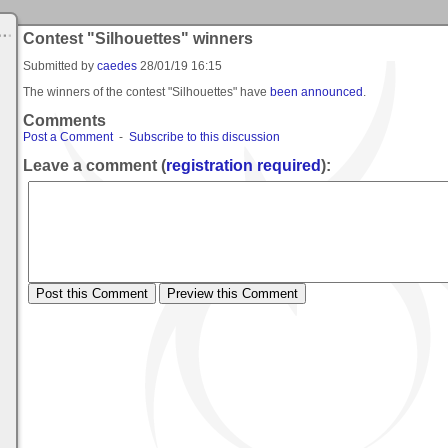
Contest "Silhouettes" winners
Submitted by
caedes
28/01/19 16:15
The winners of the contest "Silhouettes" have
been announced
.
Comments
Post a Comment
-
Subscribe to this discussion
Leave a comment (
registration required
):