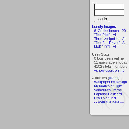
Lonely Images
6. On the beach - 20...
"The Pilot" - AI
Three Amigettes - AI
"The Bus Driver" - A...
M4R1LYN - AI
User Stats
0 total users online
51 users active today
41025 total members
+show users online
Affiliates (
list all
)
Wallpaper by Design
Memories of Light
Vamoura's Fractal
Lapland Postcard
Pixel Manifest
- - your site here - -