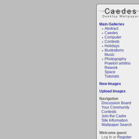
Main Galleries
Abstract
Caedes
Computer
Contests
Holidays
Illustrations
Music
Photography
Praetori arbitrio
Rework
Space
Tutorials
New Images
Upload Images
Navigation
Discussion Board
Your Community
Contests
Join the Cadre
Site Information
Wallpaper Search
Welcome guest
Log In or
Register