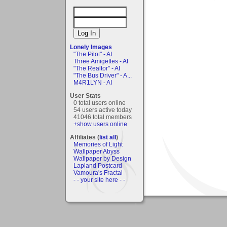
Lonely Images
"The Pilot" - AI
Three Amigettes - AI
"The Realtor" - AI
"The Bus Driver" - A...
M4R1LYN - AI
User Stats
0 total users online
54 users active today
41046 total members
+show users online
Affiliates (
list all
)
Memories of Light
Wallpaper Abyss
Wallpaper by Design
Lapland Postcard
Vamoura's Fractal
- - your site here - -