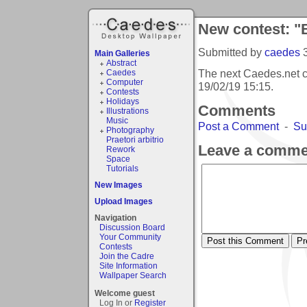
New contest: "
Submitted by
caedes
Main Galleries
Abstract
The next Caedes.net c
Caedes
Computer
19/02/19 15:15
.
Contests
Holidays
Comments
Illustrations
Music
Post a Comment
-
Su
Photography
Praetori arbitrio
Leave a comme
Rework
Space
Tutorials
New Images
Upload Images
Navigation
Discussion Board
Your Community
Contests
Join the Cadre
Site Information
Wallpaper Search
Welcome guest
Log In or
Register