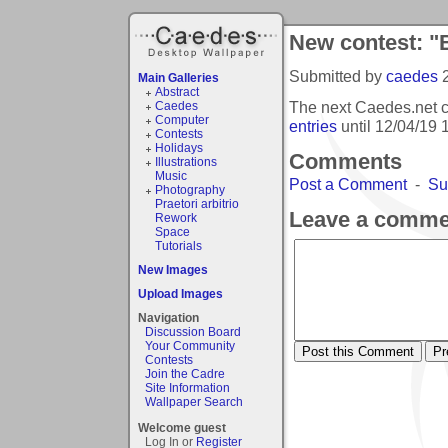
New contest: "
Submitted by
caedes
Main Galleries
Abstract
The next Caedes.net c
Caedes
Computer
entries
until
12/04/19 
Contests
Holidays
Comments
Illustrations
Music
Post a Comment
-
Su
Photography
Praetori arbitrio
Leave a comme
Rework
Space
Tutorials
New Images
Upload Images
Navigation
Discussion Board
Your Community
Contests
Join the Cadre
Site Information
Wallpaper Search
Welcome guest
Log In or
Register