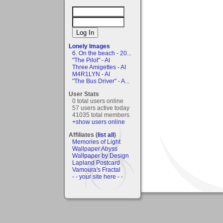
Lonely Images
6. On the beach - 20...
"The Pilot" - AI
Three Amigettes - AI
M4R1LYN - AI
"The Bus Driver" - A...
User Stats
0 total users online
57 users active today
41035 total members
+show users online
Affiliates (
list all
)
Memories of Light
Wallpaper Abyss
Wallpaper by Design
Lapland Postcard
Vamoura's Fractal
- - your site here - -