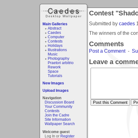
Contest "Shad
Submitted by
caedes
Main Galleries
Abstract
The winners of the c
Caedes
Computer
Contests
Comments
Holidays
Illustrations
Post a Comment
-
Su
Music
Photography
Leave a comme
Praetori arbitrio
Rework
Space
Tutorials
New Images
Upload Images
Navigation
Discussion Board
Your Community
Contests
Join the Cadre
Site Information
Wallpaper Search
Welcome guest
Log In or
Register