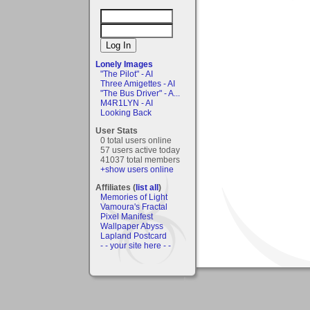
Lonely Images
"The Pilot" - AI
Three Amigettes - AI
"The Bus Driver" - A...
M4R1LYN - AI
Looking Back
User Stats
0 total users online
57 users active today
41037 total members
+show users online
Affiliates (
list all
)
Memories of Light
Vamoura's Fractal
Pixel Manifest
Wallpaper Abyss
Lapland Postcard
- - your site here - -