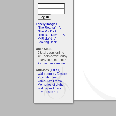
Lonely Images
"The Realtor" - AI
"The Pilot" - AI
"The Bus Driver" - A...
M4R1LYN - AI
Looking Back
User Stats
0 total users online
48 users active today
41047 total members
+show users online
Affiliates (
list all
)
Wallpaper by Design
Pixel Manifest
Vamoura's Fractal
Memories of Light
Wallpaper Abyss
- - your site here - -