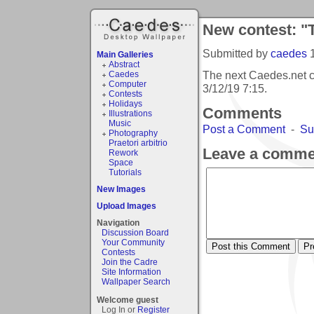
New contest: "T
Submitted by
caedes
Main Galleries
Abstract
The next Caedes.net co
Caedes
Computer
3/12/19 7:15
.
Contests
Holidays
Comments
Illustrations
Music
Post a Comment
-
Su
Photography
Praetori arbitrio
Leave a comme
Rework
Space
Tutorials
New Images
Upload Images
Navigation
Discussion Board
Your Community
Contests
Join the Cadre
Site Information
Wallpaper Search
Welcome guest
Log In or
Register