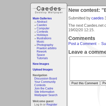
New contest: "
Submitted by
caedes
Main Galleries
Abstract
The next Caedes.net c
Caedes
Computer
19/02/20 12:15
.
Contests
Holidays
Comments
Illustrations
Music
Post a Comment
-
Su
Photography
Praetori arbitrio
Leave a comme
Rework
Space
Tutorials
New Images
Upload Images
Navigation
Discussion Board
Your Community
Contests
Join the Cadre
Site Information
Wallpaper Search
Welcome guest
Log In or
Register