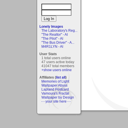
Lonely Images
The Laboratory's Reg...
"The Realtor" - AI
"The Pilot" - AI
"The Bus Driver" - A...
M4R1LYN - AI
User Stats
1 total users online
47 users active today
41047 total members
+show users online
Affiliates (
list all
)
Memories of Light
Wallpaper Abyss
Lapland Postcard
Vamoura's Fractal
Wallpaper by Design
- - your site here - -