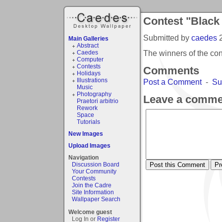
Contest "Black
Submitted by
caedes
Main Galleries
Abstract
The winners of the co
Caedes
Computer
Contests
Comments
Holidays
Illustrations
Post a Comment
-
Su
Music
Photography
Leave a comme
Praetori arbitrio
Rework
Space
Tutorials
New Images
Upload Images
Navigation
Discussion Board
Your Community
Contests
Join the Cadre
Site Information
Wallpaper Search
Welcome guest
Log In or
Register