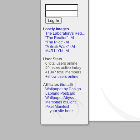
Lonely Images
The Laboratory's Reg...
"The Realtor" - AI
"The Pilot" - AI
"A Brisk Walk" - AI
M4R1LYN - AI
User Stats
0 total users online
49 users active today
41047 total members
+show users online
Affiliates (
list all
)
Wallpaper by Design
Lapland Postcard
Wallpaper Abyss
Memories of Light
Pixel Manifest
- - your site here - -