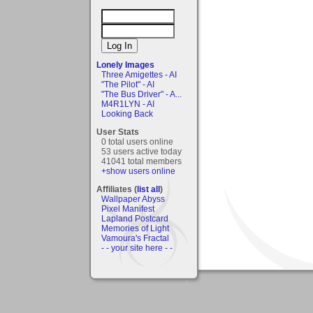
Lonely Images
Three Amigettes - AI
"The Pilot" - AI
"The Bus Driver" - A...
M4R1LYN - AI
Looking Back
User Stats
0 total users online
53 users active today
41041 total members
+show users online
Affiliates (
list all
)
Wallpaper Abyss
Pixel Manifest
Lapland Postcard
Memories of Light
Vamoura's Fractal
- - your site here - -