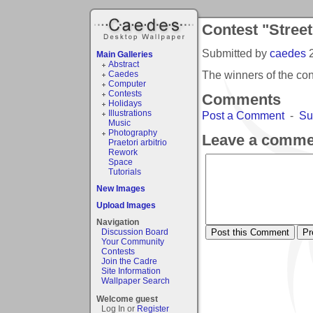
Contest "Stree
Submitted by
caedes
Main Galleries
Abstract
The winners of the co
Caedes
Computer
Contests
Comments
Holidays
Illustrations
Post a Comment
-
Su
Music
Photography
Leave a comme
Praetori arbitrio
Rework
Space
Tutorials
New Images
Upload Images
Navigation
Discussion Board
Your Community
Contests
Join the Cadre
Site Information
Wallpaper Search
Welcome guest
Log In or
Register