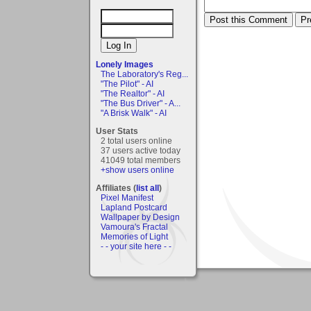
Lonely Images
The Laboratory's Reg...
"The Pilot" - AI
"The Realtor" - AI
"The Bus Driver" - A...
"A Brisk Walk" - AI
User Stats
2 total users online
37 users active today
41049 total members
+show users online
Affiliates (
list all
)
Pixel Manifest
Lapland Postcard
Wallpaper by Design
Vamoura's Fractal
Memories of Light
- - your site here - -