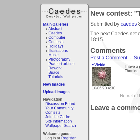
New contest: "T
Submitted by
caedes
Main Galleries
Abstract
The next Caedes.net c
Caedes
Computer
18:15
.
Contests
Holidays
Comments
Illustrations
Music
Post a Comment
-
Su
Photography
Praetori arbitrio
::Vickid
I have a 
Rework
Thanks.
Space
Tutorials
New Images
10/06/20 4:30
Upload Images
No act of 
Navigation
Discussion Board
Leave a comme
Your Community
Contests
Join the Cadre
Site Information
Wallpaper Search
Welcome guest
Log In or
Register