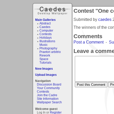
Contest "One co
Submitted by
caedes
Main Galleries
Abstract
The winners of the con
Caedes
Computer
Contests
Comments
Holidays
Illustrations
Post a Comment
-
Su
Music
Photography
Leave a comme
Praetori arbitrio
Rework
Space
Tutorials
New Images
Upload Images
Navigation
Discussion Board
Your Community
Contests
Join the Cadre
Site Information
Wallpaper Search
Welcome guest
Log In or
Register