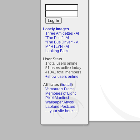
Lonely Images
Three Amigettes - AI
"The Pilot" - AI
"The Bus Driver" - A...
M4R1LYN - AI
Looking Back
User Stats
1 total users online
51 users active today
41041 total members
+show users online
Affiliates (
list all
)
Vamoura's Fractal
Memories of Light
Pixel Manifest
Wallpaper Abyss
Lapland Postcard
- - your site here - -