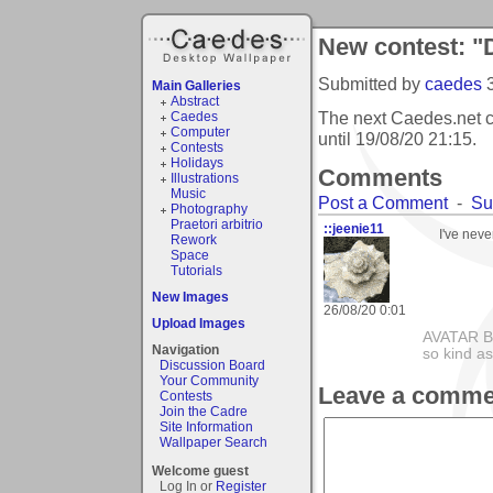
New contest: "
Submitted by
caedes
Main Galleries
Abstract
The next Caedes.net c
Caedes
Computer
until
19/08/20 21:15
.
Contests
Holidays
Comments
Illustrations
Music
Post a Comment
-
Su
Photography
Praetori arbitrio
::jeenie11
I've neve
Rework
Space
Tutorials
New Images
26/08/20 0:01
Upload Images
AVATAR BY 
Navigation
so kind as
Discussion Board
Your Community
Leave a comme
Contests
Join the Cadre
Site Information
Wallpaper Search
Welcome guest
Log In or
Register