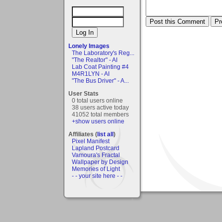
Lonely Images
The Laboratory's Reg...
"The Realtor" - AI
Lab Coat Painting #4
M4R1LYN - AI
"The Bus Driver" - A...
User Stats
0 total users online
38 users active today
41052 total members
+show users online
Affiliates (
list all
)
Pixel Manifest
Lapland Postcard
Vamoura's Fractal
Wallpaper by Design
Memories of Light
- - your site here - -