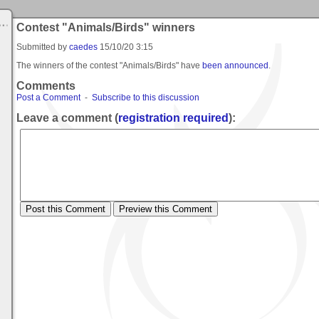
Contest "Animals/Birds" winners
Submitted by
caedes
15/10/20 3:15
The winners of the contest "Animals/Birds" have
been announced
.
Comments
Post a Comment
-
Subscribe to this discussion
Leave a comment (
registration required
):