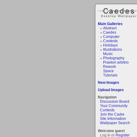
Main Galleries
Abstract
Caedes
Computer
Contests
Holidays
Illustrations
Music
Photography
Praetori arbitrio
Rework
Space
Tutorials
New Images
Upload Images
Navigation
Discussion Board
Your Community
Contests
Join the Cadre
Site Information
Wallpaper Search
Welcome guest
Log In or
Register