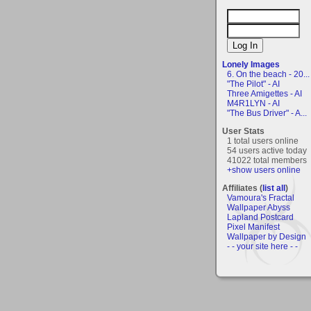
Lonely Images
6. On the beach - 20...
"The Pilot" - AI
Three Amigettes - AI
M4R1LYN - AI
"The Bus Driver" - A...
User Stats
1 total users online
54 users active today
41022 total members
+show users online
Affiliates (
list all
)
Vamoura's Fractal
Wallpaper Abyss
Lapland Postcard
Pixel Manifest
Wallpaper by Design
- - your site here - -