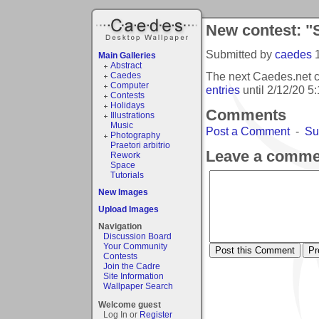
New contest: "
Submitted by
caedes
Main Galleries
Abstract
The next Caedes.net c
Caedes
Computer
entries
until
2/12/20 5
Contests
Holidays
Comments
Illustrations
Music
Post a Comment
-
Su
Photography
Praetori arbitrio
Leave a comme
Rework
Space
Tutorials
New Images
Upload Images
Navigation
Discussion Board
Your Community
Contests
Join the Cadre
Site Information
Wallpaper Search
Welcome guest
Log In or
Register