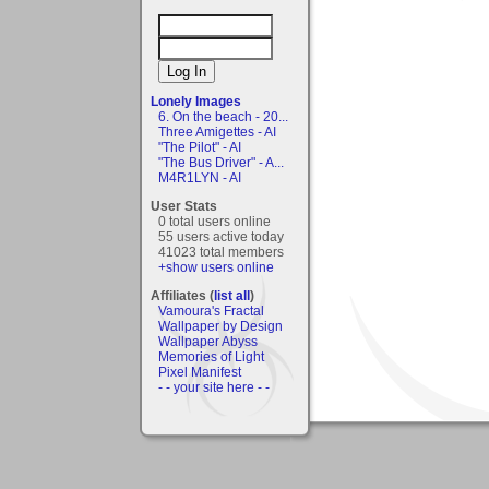
Lonely Images
6. On the beach - 20...
Three Amigettes - AI
"The Pilot" - AI
"The Bus Driver" - A...
M4R1LYN - AI
User Stats
0 total users online
55 users active today
41023 total members
+show users online
Affiliates (
list all
)
Vamoura's Fractal
Wallpaper by Design
Wallpaper Abyss
Memories of Light
Pixel Manifest
- - your site here - -