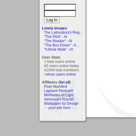
Lonely Images
The Laboratory's Reg...
"The Pilot" - AI
"The Realtor" - AI
"The Bus Driver" - A...
"A Brisk Walk" - AI
User Stats
1 total users online
40 users active today
41049 total members
+show users online
Affiliates (
list all
)
Pixel Manifest
Lapland Postcard
Memories of Light
Vamoura's Fractal
Wallpaper by Design
- - your site here - -