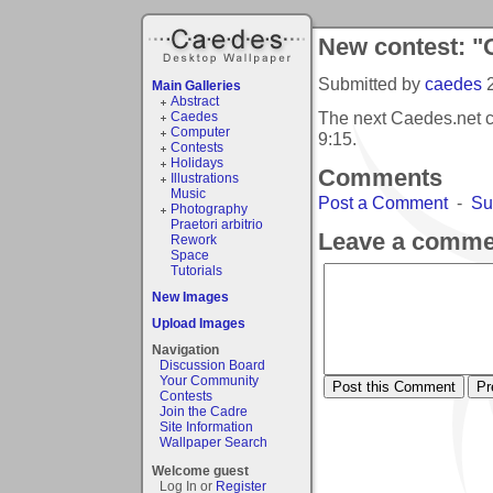
New contest: "
Submitted by
caedes
Main Galleries
Abstract
The next Caedes.net 
Caedes
Computer
9:15
.
Contests
Holidays
Comments
Illustrations
Music
Post a Comment
-
Su
Photography
Praetori arbitrio
Leave a comme
Rework
Space
Tutorials
New Images
Upload Images
Navigation
Discussion Board
Your Community
Contests
Join the Cadre
Site Information
Wallpaper Search
Welcome guest
Log In or
Register