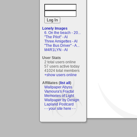
Lonely Images
6. On the beach - 20...
"The Pilot" - AI
Three Amigettes - AI
"The Bus Driver" - A...
M4R1LYN - AI
User Stats
2 total users online
57 users active today
41024 total members
+show users online
Affiliates (
list all
)
Wallpaper Abyss
Vamoura's Fractal
Memories of Light
Wallpaper by Design
Lapland Postcard
- - your site here - -