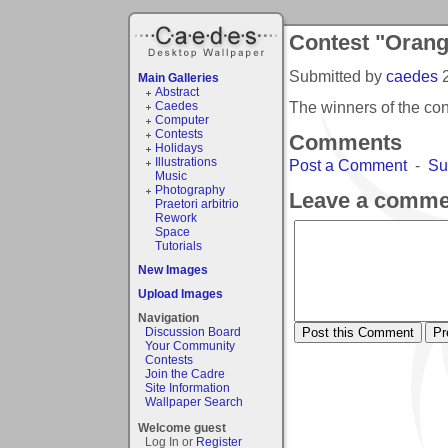
Contest "Orang
Submitted by
caedes
Main Galleries
Abstract
The winners of the co
Caedes
Computer
Contests
Comments
Holidays
Illustrations
Post a Comment
-
Su
Music
Photography
Leave a comme
Praetori arbitrio
Rework
Space
Tutorials
New Images
Upload Images
Navigation
Discussion Board
Your Community
Contests
Join the Cadre
Site Information
Wallpaper Search
Welcome guest
Log In or
Register