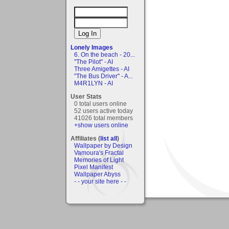
Lonely Images
6. On the beach - 20...
"The Pilot" - AI
Three Amigettes - AI
"The Bus Driver" - A...
M4R1LYN - AI
User Stats
0 total users online
52 users active today
41026 total members
+show users online
Affiliates (
list all
)
Wallpaper by Design
Vamoura's Fractal
Memories of Light
Pixel Manifest
Wallpaper Abyss
- - your site here - -