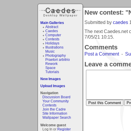
New contest: "
Submitted by
caedes
Main Galleries
Abstract
The next Caedes.net c
Caedes
Computer
7/05/21 10:15
.
Contests
Holidays
Comments
Illustrations
Music
Post a Comment
-
Su
Photography
Praetori arbitrio
Leave a comme
Rework
Space
Tutorials
New Images
Upload Images
Navigation
Discussion Board
Your Community
Contests
Join the Cadre
Site Information
Wallpaper Search
Welcome guest
Log In or
Register