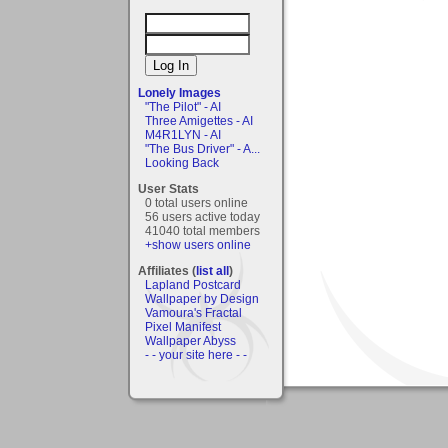
Lonely Images
"The Pilot" - AI
Three Amigettes - AI
M4R1LYN - AI
"The Bus Driver" - A...
Looking Back
User Stats
0 total users online
56 users active today
41040 total members
+show users online
Affiliates (
list all
)
Lapland Postcard
Wallpaper by Design
Vamoura's Fractal
Pixel Manifest
Wallpaper Abyss
- - your site here - -