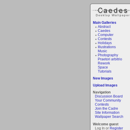
Main Galleries
Abstract
Caedes
Computer
Contests
Holidays
Illustrations
Music
Photography
Praetori arbitrio
Rework
Space
Tutorials
New Images
Upload Images
Navigation
Discussion Board
Your Community
Contests
Join the Cadre
Site Information
Wallpaper Search
Welcome guest
Log In or
Register