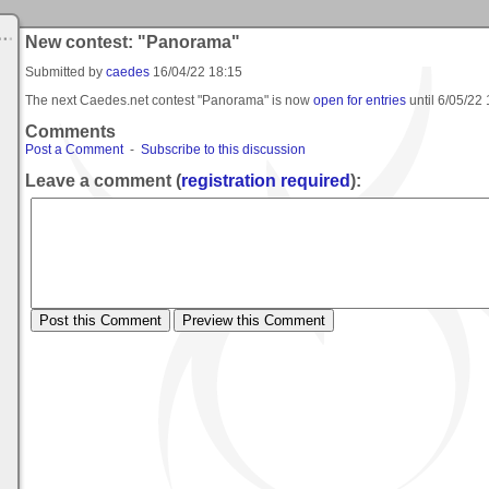
New contest: "Panorama"
Submitted by
caedes
16/04/22 18:15
The next Caedes.net contest "Panorama" is now
open for entries
until
6/05/22 
Comments
Post a Comment
-
Subscribe to this discussion
Leave a comment (
registration required
):