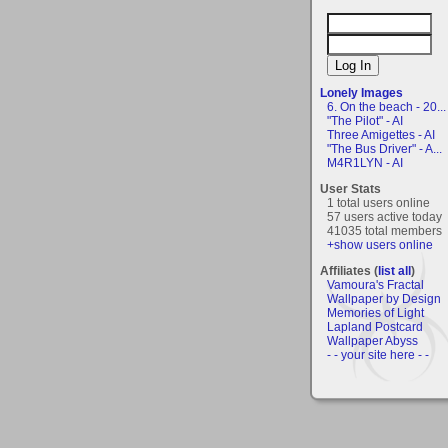
Lonely Images
6. On the beach - 20...
"The Pilot" - AI
Three Amigettes - AI
"The Bus Driver" - A...
M4R1LYN - AI
User Stats
1 total users online
57 users active today
41035 total members
+show users online
Affiliates (
list all
)
Vamoura's Fractal
Wallpaper by Design
Memories of Light
Lapland Postcard
Wallpaper Abyss
- - your site here - -