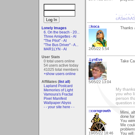
- .... .- -. -
cASechASe
::koca
Lonely Images
Thanks a
6. On the beach - 20...
Three Amigettes - AI
"The Pilot" - AI
"The Bus Driver" - A...
2/05/22 5:54
M4R1LYN - AI
User Stats
.LynEve
0 total users online
Take Car
54 users active today
41025 total members
+show users online
Affiliates (
list all
)
5/05/22 13:04
Lapland Postcard
My thanks
Memories of Light
you who li
Vamoura's Fractal
person tha
Pixel Manifest
Wallpaper Abyss
question i
- - your site here - -
::corngrowth
Mimi, al
done for
You were
We could
problem
19/05/22 18:46
You will