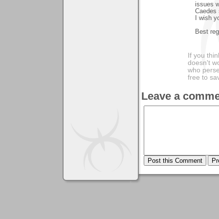
issues w
Caedes s
I wish y
Best reg
If you thi
doesn't wo
who perse
free to sa
Leave a comme