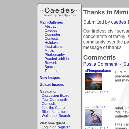
Thanks to Mimi
Submitted by
caedes
Main Galleries
Abstract
Our tireless civil serv
Caedes
Computer
concentrate of family i
Contests
community over the pas
Holidays
message of thanks.
Illustrations
Music
Photography
Comments
Praetori arbitrio
Rework
Post a Comment
-
Su
Space
Tutorials
::Flmngseabass
Hi Mimi.
preceden
New Images
and may
Upload Images
Navigation
24/04/22 15:57
Discussion Board
BB
Your Community
Contests
.casechaser
Join the Cadre
mimi, I 
Site Information
You hav
Wallpaper Search
patientl
Welcome guest
I wish a
Log In or
Register
29/04/22 15:07
prayers