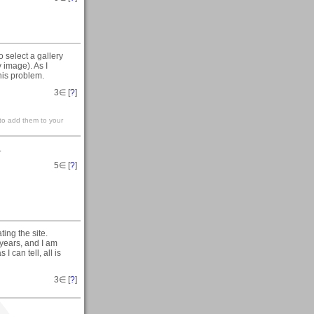
 select a gallery
 image). As I
his problem.
3
∈ [
?
]
 to add them to your
.
5
∈ [
?
]
ting the site.
 years, and I am
I can tell, all is
3
∈ [
?
]