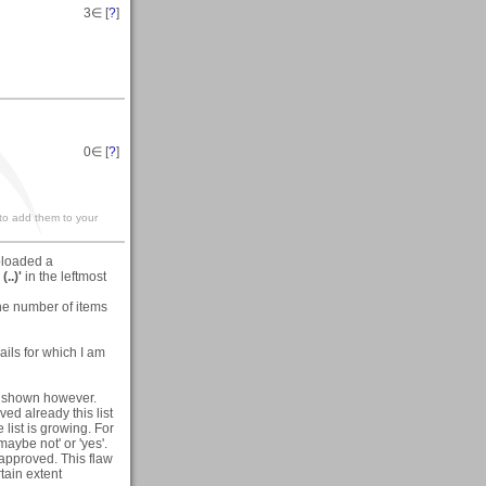
3
∈ [
?
]
0
∈ [
?
]
 to add them to your
uploaded a
(..)'
in the leftmost
he number of items
ails for which I am
een shown however.
ved already this list
list is growing. For
aybe not' or 'yes'.
approved. This flaw
rtain extent