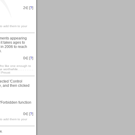
2
∈ [
?
]
 to add them to your
omments appearing
it takes ages to
 in 2006 to reach
k.
0
∈ [
?
]
who like one enough to
rthwhile. . . . . . . . .
l Proust
ected 'Control
, and then clicked
"Forbidden function
0
∈ [
?
]
 to add them to your
w.