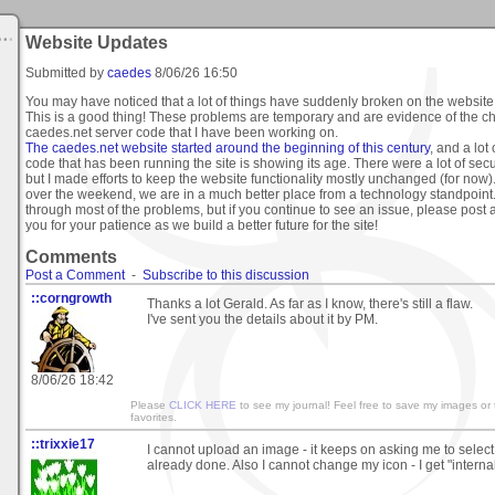
Website Updates
Submitted by
caedes
8/06/26 16:50
You may have noticed that a lot of things have suddenly broken on the websit
This is a good thing! These problems are temporary and are evidence of the c
caedes.net server code that I have been working on.
The caedes.net website started around the beginning of this century
, and a lo
code that has been running the site is showing its age. There were a lot of secu
but I made efforts to keep the website functionality mostly unchanged (for now)
over the weekend, we are in a much better place from a technology standpoint.
through most of the problems, but if you continue to see an issue, please post 
you for your patience as we build a better future for the site!
Comments
Post a Comment
-
Subscribe to this discussion
::corngrowth
Thanks a lot Gerald. As far as I know, there's still a flaw.
I've sent you the details about it by PM.
8/06/26 18:42
Please
CLICK HERE
to see my journal! Feel free to save my images or
favorites.
::trixxie17
I cannot upload an image - it keeps on asking me to select 
already done. Also I cannot change my icon - I get "internal