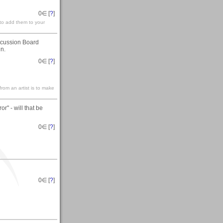
0
∈ [
?
]
 to add them to your
iscussion Board
in.
0
∈ [
?
]
rom an artist is to make
or" - will that be
0
∈ [
?
]
0
∈ [
?
]