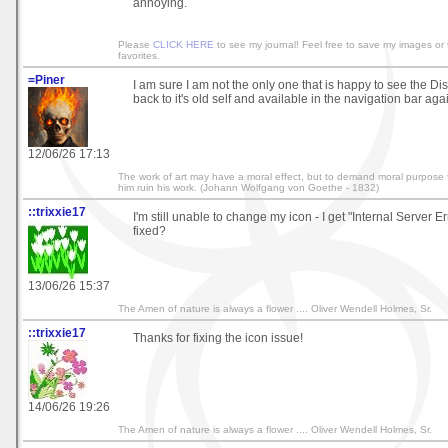
annoying.
Please
CLICK HERE
to see my journal! Feel free to save my images or
favorites.
=Piner
I am sure I am not the only one that is happy to see the D
back to it's old self and available in the navigation bar aga
12/06/26 17:13
The work of art may have a moral effect, but to demand moral purpose f
him ruin his work. (Johann Wolfgang von Goethe - 1832)
::trixxie17
I'm still unable to change my icon - I get "Internal Server Err
fixed?
13/06/26 15:37
The Amen of nature is always a flower .... Oliver Wendell Holmes, Sr.
::trixxie17
Thanks for fixing the icon issue!
14/06/26 19:26
The Amen of nature is always a flower .... Oliver Wendell Holmes, Sr.