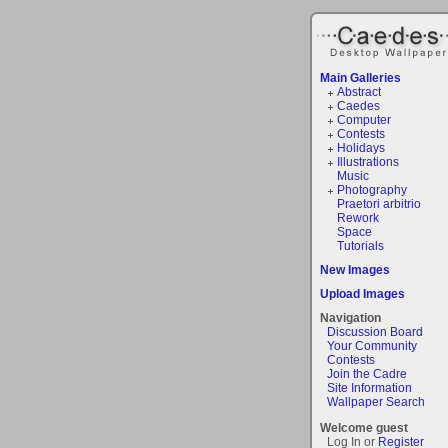
Main Galleries
Abstract
Caedes
Computer
Contests
Holidays
Illustrations
Music
Photography
Praetori arbitrio
Rework
Space
Tutorials
New Images
Upload Images
Navigation
Discussion Board
Your Community
Contests
Join the Cadre
Site Information
Wallpaper Search
Welcome guest
Log In or
Register