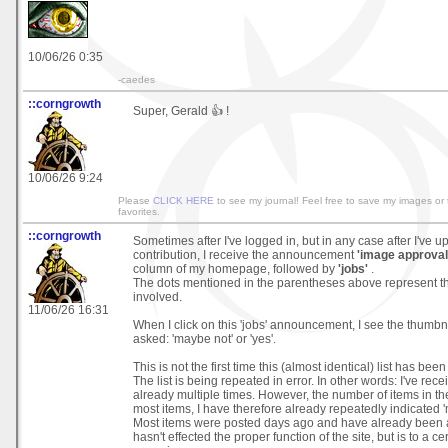
10/06/26 0:35
-caedes
::corngrowth
Super, Gerald 👍 !
10/06/26 9:24
Please
CLICK HERE
to see my journal! Feel free to save my images or
favorites.
::corngrowth
Sometimes after I've logged in, but in any case after I've 
contribution, I receive the announcement
'image approval 
column of my homepage, followed by
'jobs'
.
The dots mentioned in the parentheses above represent t
involved.
11/06/26 16:31
When I click on this 'jobs' announcement, I see the thumbn
asked: 'maybe not' or 'yes'.
This is not the first time this (almost identical) list has b
The list is being repeated in error. In other words: I've recei
already multiple times. However, the number of items in the 
most items, I have therefore already repeatedly indicated 'm
Most items were posted days ago and have already been 
hasn't effected the proper function of the site, but is to a ce