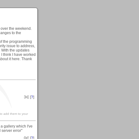
e over the weekend.
hanges to the
t of the programming
rity issue to address,
. With the updates
 I think I have worked
about it here. Thank
3
∈ [
?
]
 to add them to your
a gallery which I've
 server error"
0
∈ [
?
]