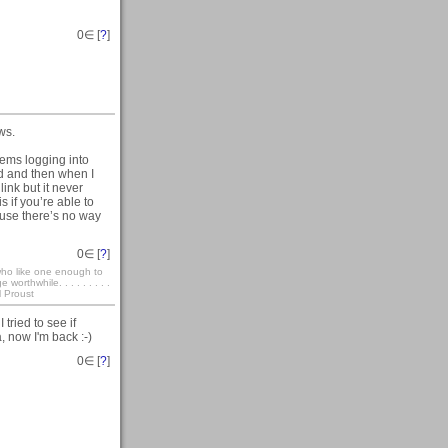
0
∈ [
?
]
ws.
lems logging into
rd and then when I
link but it never
 if you’re able to
ause there’s no way
0
∈ [
?
]
who like one enough to
rthwhile. . . . . . . . .
l Proust
tried to see if
, now I'm back :-)
0
∈ [
?
]