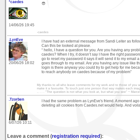
*caedes
😎
14/06/26 19:45
-caedes
.LynEve
I have had an external message from Sandi Leiter as follo
Can this be looked at please.
“ hello, I have a question for you. Are you having any prob
caedes? When I try, it doesn’t say I have the right passwo
go to reset my password it says it will send it to my email a 
20/06/26 18:02
goes through to my email. Are you having any issue like this
login is there anyway you could try to get help for me bec
to reach anybody on caedes because of my problem”
My thanks to all who leave comments for my work and to those of you 
make it a favourite. To touch just one person that way makes each image wo
.. . . . "The question is not what you look at, but what you see" ~ Marce
.Tzorben
I had the same problem as LynEve's friend. A moment ago I 
deleting all cookies from Caedes.net would help. And voila
6/07/26 10:11
Leave a comment (
registration required
):