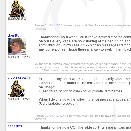
9/06/26 8:31
Please
CLICK HERE
to see my journal! Feel free to save my images or
favorites.
.LynEve
Thanks for all your work Geri !! I have noticed that the c
on our Gallery Page are now starting at the beginning and 
scroll through (in my case)4466 hidden messages starting
any current ones! I hope there is a way to switch them bac
9/06/26 13:23
My thanks to all who leave comments for my work and to those of you 
make it a favourite. To touch just one person that way makes each image wo
.. . . . "The question is not what you look at, but what you see" ~ Marce
::corngrowth
In the past, my items were sorted alphabetically when I sel
Panel / Caedes Control' in the left column of my homepage
on 'Image'.
I used this function to check for duplicate item names.
9/06/26 18:53
When I do this now, the following error message appears: 
(Util::TableSort::cookie)".
Please
CLICK HERE
to see my journal! Feel free to save my images or
favorites.
*caedes
Thanks for the note CG. The table sorting issue is fixed no