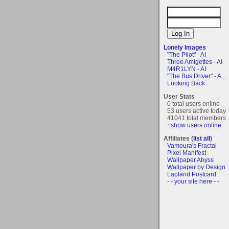
Lonely Images
"The Pilot" - AI
Three Amigettes - AI
M4R1LYN - AI
"The Bus Driver" - A...
Looking Back
User Stats
0 total users online
53 users active today
41041 total members
+show users online
Affiliates (
list all
)
Vamoura's Fractal
Pixel Manifest
Wallpaper Abyss
Wallpaper by Design
Lapland Postcard
- - your site here - -