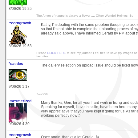
8/06/26 19:25
The Amen of nature is always a flower .... Oliver Wendell Holmes, Sr.
::corngrowth
Kathy, I'm dealing with the same problem (keeping to ask to
so that I'm not able to complete the uploading proces of my
already said above, I have informed Gerald by PM about t
8/06/26 19:58
Please
CLICK HERE
to see my journal! Feel free to save my images or
favorites.
*caedes
The gallery selection on upload issue should be fixed now
9/06/26 1:17
-caedes
.mesmerized
Many thanks, Geri, for all your hard work in fixing and upda
Speaking for myself, I love this site, have been here many
very appreciative that you have kept it going for us. As far as 
working perfectly now :)
9/06/26 4:30
::corngrowth
Once again, thanks a lot Gerald, 👍